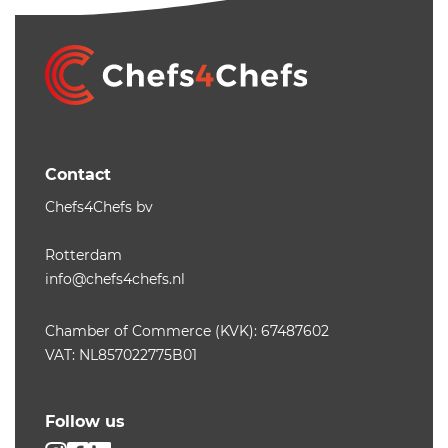
Contact
Chefs4Chefs bv
Rotterdam
info@chefs4chefs.nl
Chamber of Commerce (KVK): 67487602
VAT: NL857022775B01
Follow us