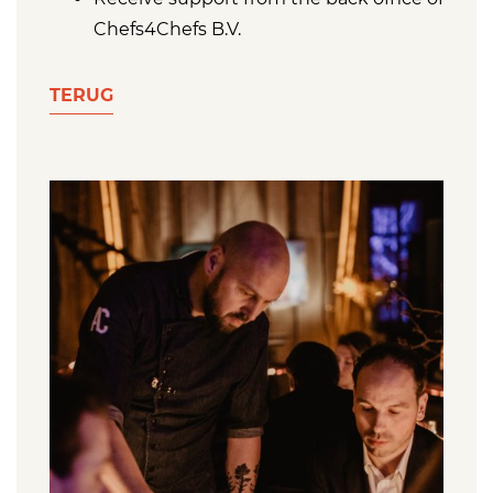
Chefs4Chefs B.V.
TERUG