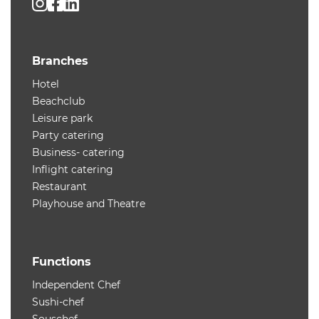
Branches
Hotel
Beachclub
Leisure park
Party catering
Business- catering
Inflight catering
Restaurant
Playhouse and Theatre
Functions
Independent Chef
Sushi-chef