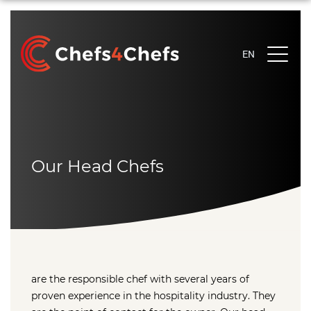
EN
EN
NL
EN
Our Head Chefs
are the responsible chef with several years of
proven experience in the hospitality industry. They