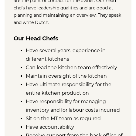
are the point of contact for the owner. Our head
chefs have leadership qualities and are good at
planning and maintaining an overview. They speak
and write Dutch.
Our Head Chefs
Have several years' experience in
different kitchens
Can lead the kitchen team effectively
Maintain oversight of the kitchen
Have ultimate responsibility for the
entire kitchen production
Have responsibility for managing
inventory and for labour costs incurred
Sit on the MT team as required
Have accountability
Receive support from the back office of